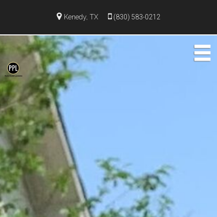
Kenedy, TX
(830) 583-0212