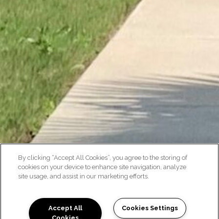
By clicking “Accept All Cookies”, you agree to the storing of
cookies on your device to enhance site navigation, analyze
site usage, and assist in our marketing efforts.
Accept All
Cookies Settings
Cookies